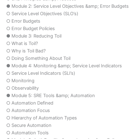
● Module 2: Service Level Objectives &amp; Error Budgets
○ Service Level Objectives (SLO’s)
○ Error Budgets
○ Error Budget Policies
● Module 3: Reducing Toil
○ What is Toil?
○ Why is Toil Bad?
○ Doing Something About Toil
● Module 4: Monitoring &amp; Service Level Indicators
○ Service Level Indicators (SLI’s)
○ Monitoring
○ Observability
● Module 5: SRE Tools &amp; Automation
○ Automation Defined
○ Automation Focus
○ Hierarchy of Automation Types
○ Secure Automation
○ Automation Tools