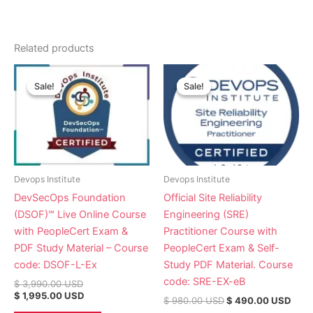
Related products
Original
Current
Original
Curr
price
price
price
pric
Sale!
Sale!
Sale!
Sale!
was:
is:
was:
is:
$ 3,990.00 USD.
$ 1,995.00 USD.
$ 980.00 USD.
$ 49
Devops Institute
Devops Institute
DevSecOps Foundation
Official Site Reliability
(DSOF)℠ Live Online Course
Engineering (SRE)
with PeopleCert Exam &
Practitioner Course with
PDF Study Material – Course
PeopleCert Exam & Self-
code: DSOF-L-Ex
Study PDF Material. Course
code: SRE-EX-eB
$
3,990.00
USD
$
1,995.00
USD
$
980.00
USD
$
490.00
USD