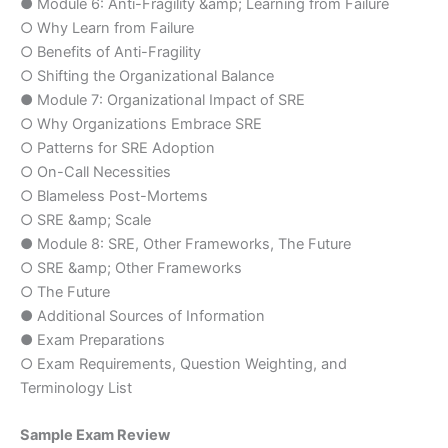
● Module 6: Anti-Fragility &amp; Learning from Failure
○ Why Learn from Failure
○ Benefits of Anti-Fragility
○ Shifting the Organizational Balance
● Module 7: Organizational Impact of SRE
○ Why Organizations Embrace SRE
○ Patterns for SRE Adoption
○ On-Call Necessities
○ Blameless Post-Mortems
○ SRE &amp; Scale
● Module 8: SRE, Other Frameworks, The Future
○ SRE &amp; Other Frameworks
○ The Future
● Additional Sources of Information
● Exam Preparations
○ Exam Requirements, Question Weighting, and
Terminology List
Sample Exam Review