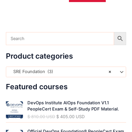
Product categories
SRE Foundation (3)
×
Featured courses
O
C
DevOps Institute AIOps Foundation V1.1
r
u
PeopleCert Exam & Self-Study PDF Material.
i
r
$
810.00
USD
$
405.00
USD
g
r
i
e
O
C
n
n
Official DevOps Foundation® PeopleCert Exam