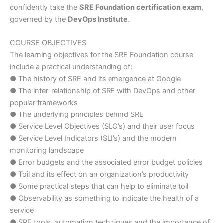
confidently take the
SRE Foundation certification exam
,
governed by the
DevOps Institute
.
COURSE OBJECTIVES
The learning objectives for the SRE Foundation course
include a practical understanding of:
● The history of SRE and its emergence at Google
● The inter-relationship of SRE with DevOps and other
popular frameworks
● The underlying principles behind SRE
● Service Level Objectives (SLO’s) and their user focus
● Service Level Indicators (SLI’s) and the modern
monitoring landscape
● Error budgets and the associated error budget policies
● Toil and its effect on an organization’s productivity
● Some practical steps that can help to eliminate toil
● Observability as something to indicate the health of a
service
● SRE tools, automation techniques and the importance of