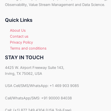
U
Observability, Value Stream Management and Data Science.
S
D
.
Quick Links
About Us
Contact us
Privacy Policy
Terms and conditions
STAY IN TOUCH
4425 W. Airport Freeway Suite 143,
Irving, TX 75062, USA
USA Cell/SMS/WhatsApp: +1 469 903 9085
Call/WhatsApp/SMS: +91 90000 84038
Call: (+1) 877 249 4304 (USA Toll-Free)