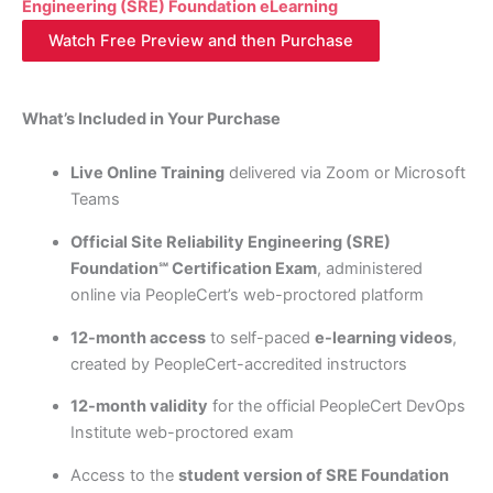
Engineering (SRE) Foundation eLearning
Watch Free Preview and then Purchase
What’s Included in Your Purchase
Live Online Training
delivered via Zoom or Microsoft
Teams
Official Site Reliability Engineering (SRE)
Foundation℠ Certification Exam
, administered
online via PeopleCert’s web-proctored platform
12-month access
to self-paced
e-learning videos
,
created by PeopleCert-accredited instructors
12-month validity
for the official PeopleCert DevOps
Institute web-proctored exam
Access to the
student version of SRE Foundation