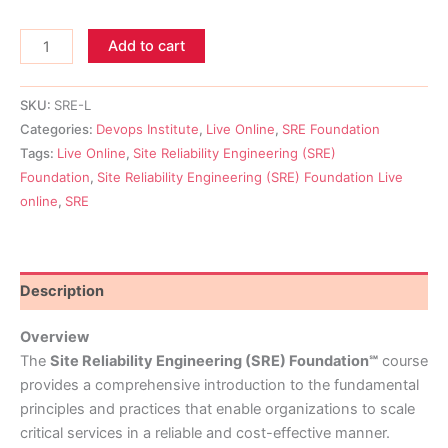
Add to cart
SKU:
SRE-L
Categories:
Devops Institute
,
Live Online
,
SRE Foundation
Tags:
Live Online
,
Site Reliability Engineering (SRE)
Foundation
,
Site Reliability Engineering (SRE) Foundation Live
online
,
SRE
Description
Overview
The
Site Reliability Engineering (SRE) Foundation℠
course
provides a comprehensive introduction to the fundamental
principles and practices that enable organizations to scale
critical services in a reliable and cost-effective manner.