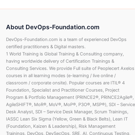
a
t
.
0
w
s
S
.
3
l
p
0
a
:
D
1
4
p
r
0
U
s
$
.
,
.
r
i
S
:
2
0
i
c
U
D
About DevOps-Foundation.com
$
6
6
0
c
e
S
.
4
8
e
i
D
DevOps-Foundation.com is a team of experienced DevOps
1
4
.
U
w
s
.
,
.
certified practitioners & Digital masters.
0
S
a
:
2
0
1 World Training is Global Training & Consulting company,
0
D
s
$
8
0
having worldwide delivery of Certification Trainings &
.
:
8
U
Consulting Services. We provide Full suite of Peoplecert Axelos
$
7
.
U
S
courses in all learning modes (e-learning / live online /
3
0
S
D
1
2
classroom / corporate onsite). Popular courses are ITIL® 4
0
D
.
,
.
Foundation, Specialist and Practitioner Courses, Project
.
4
0
U
Program & Portfolio Management (PRINCE2®, PRINCE2Agile®,
6
0
S
AgileSHIFT®, MoR®, MoV®, MoP®, P3O®, MSP®), SDI – Service
4
D
Desk Analyst, SDI – Service Desk Manager, Scrum Trainings,
.
U
.
IASSC Lean Six Sigma (Yellow, Green & Black Belts), Lean IT
0
S
(Foundation, Kaizen & Leadership), Risk Management
0
D
.
Trainings, DevOps, DevSecOps, SRE, AI, Continuous Testing,