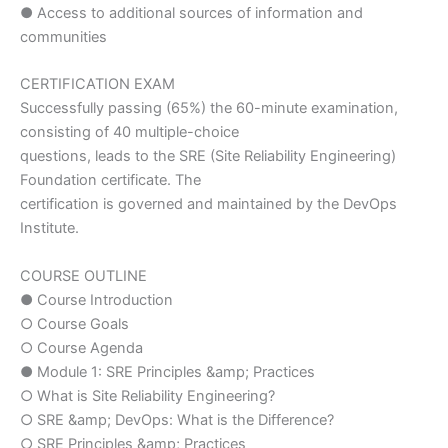
● Access to additional sources of information and
communities
CERTIFICATION EXAM
Successfully passing (65%) the 60-minute examination,
consisting of 40 multiple-choice
questions, leads to the SRE (Site Reliability Engineering)
Foundation certificate. The
certification is governed and maintained by the DevOps
Institute.
COURSE OUTLINE
● Course Introduction
○ Course Goals
○ Course Agenda
● Module 1: SRE Principles &amp; Practices
○ What is Site Reliability Engineering?
○ SRE &amp; DevOps: What is the Difference?
○ SRE Principles &amp; Practices