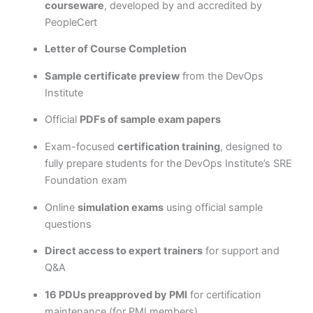
courseware
, developed by and accredited by
PeopleCert
Letter of Course Completion
Sample certificate preview
from the DevOps
Institute
Official
PDFs of sample exam papers
Exam-focused
certification training
, designed to
fully prepare students for the DevOps Institute’s SRE
Foundation exam
Online
simulation exams
using official sample
questions
Direct access to expert trainers
for support and
Q&A
16 PDUs preapproved by PMI
for certification
maintenance (for PMI members)