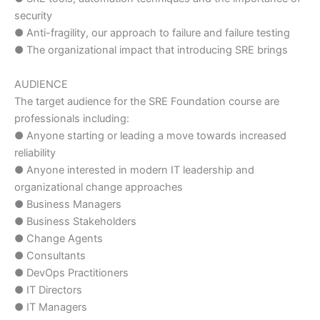
security
● Anti-fragility, our approach to failure and failure testing
● The organizational impact that introducing SRE brings
AUDIENCE
The target audience for the SRE Foundation course are
professionals including:
● Anyone starting or leading a move towards increased
reliability
● Anyone interested in modern IT leadership and
organizational change approaches
● Business Managers
● Business Stakeholders
● Change Agents
● Consultants
● DevOps Practitioners
● IT Directors
● IT Managers