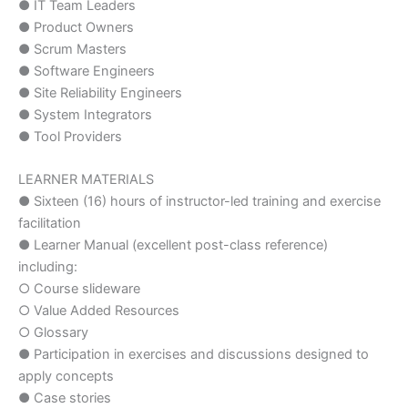
● IT Team Leaders
● Product Owners
● Scrum Masters
● Software Engineers
● Site Reliability Engineers
● System Integrators
● Tool Providers
LEARNER MATERIALS
● Sixteen (16) hours of instructor-led training and exercise
facilitation
● Learner Manual (excellent post-class reference)
including:
○ Course slideware
○ Value Added Resources
○ Glossary
● Participation in exercises and discussions designed to
apply concepts
● Case stories