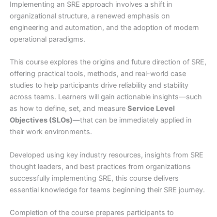
Implementing an SRE approach involves a shift in
organizational structure, a renewed emphasis on
engineering and automation, and the adoption of modern
operational paradigms.
This course explores the origins and future direction of SRE,
offering practical tools, methods, and real-world case
studies to help participants drive reliability and stability
across teams. Learners will gain actionable insights—such
as how to define, set, and measure
Service Level
Objectives (SLOs)
—that can be immediately applied in
their work environments.
Developed using key industry resources, insights from SRE
thought leaders, and best practices from organizations
successfully implementing SRE, this course delivers
essential knowledge for teams beginning their SRE journey.
Completion of the course prepares participants to