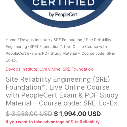
Study
Material
–
Course
code:
SRE-
Home
/
Devops Institute
/
SRE Foundation
/ Site Reliability
Lo-
Engineering (SRE) Foundation℠. Live Online Course with
Ex.
PeopleCert Exam & PDF Study Material – Course code: SRE-
quantity
Lo-Ex.
Devops Institute
,
Live Online
,
SRE Foundation
Site Reliability Engineering (SRE)
Foundation℠. Live Online Course
with PeopleCert Exam & PDF Study
Material – Course code: SRE-Lo-Ex.
$
3,988.00
USD
$
1,994.00
USD
If you want to take advantage of Site Reliability