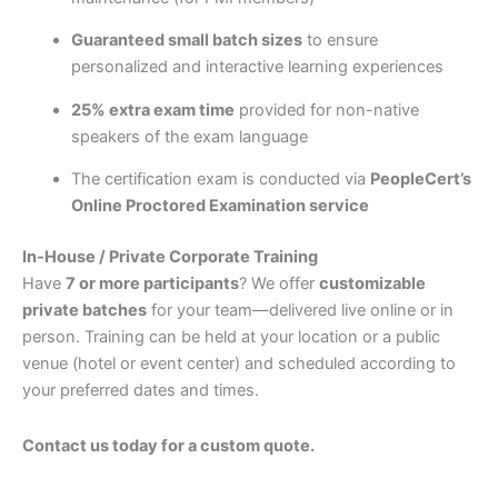
Guaranteed small batch sizes
to ensure
personalized and interactive learning experiences
25% extra exam time
provided for non-native
speakers of the exam language
The certification exam is conducted via
PeopleCert’s
Online Proctored Examination service
In-House / Private Corporate Training
Have
7 or more participants
? We offer
customizable
private batches
for your team—delivered live online or in
person. Training can be held at your location or a public
venue (hotel or event center) and scheduled according to
your preferred dates and times.
Contact us today for a custom quote.