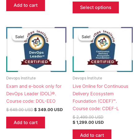
Add to cart
Select options
Original
Current
Original
Current
price
price
price
price
Sale!
Sale!
Sale!
Sale!
was:
is:
was:
is:
$ 649.00 USD.
$ 349.00 USD.
$ 2,499.00 USD.
$ 1,299.00 USD.
Devops Institute
Devops Institute
Exam and e-book only for
Live Online for Continuous
DevOps Leader (DOL)®.
Delivery Ecosystem
Course code: DOL-EEO
Foundation (CDEF)℠.
Course code: CDEF-L
$
649.00
USD
$
349.00
USD
$
2,499.00
USD
Add to cart
$
1,299.00
USD
Add to cart