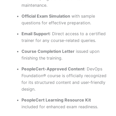
maintenance.
Official Exam Simulation
with sample
questions for effective preparation.
Email Support
: Direct access to a certified
trainer for any course-related queries.
Course Completion Letter
issued upon
finishing the training.
PeopleCert-Approved Content
: DevOps
Foundation® course is officially recognized
for its structured content and user-friendly
design.
PeopleCert Learning Resource Kit
included for enhanced exam readiness.