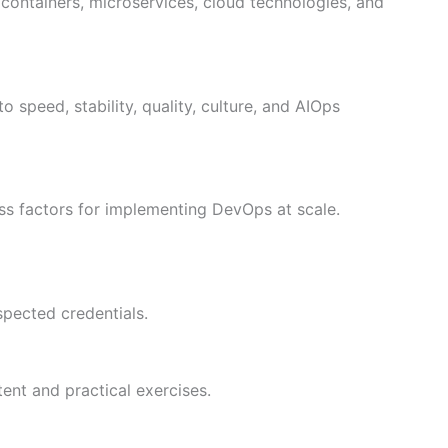
, containers, microservices, cloud technologies, and
 speed, stability, quality, culture, and AIOps
ess factors for implementing DevOps at scale.
spected credentials.
tent and practical exercises.