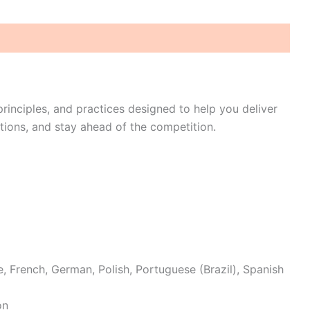
rinciples, and practices designed to help you deliver
tions, and stay ahead of the competition.
e, French, German, Polish, Portuguese (Brazil), Spanish
on