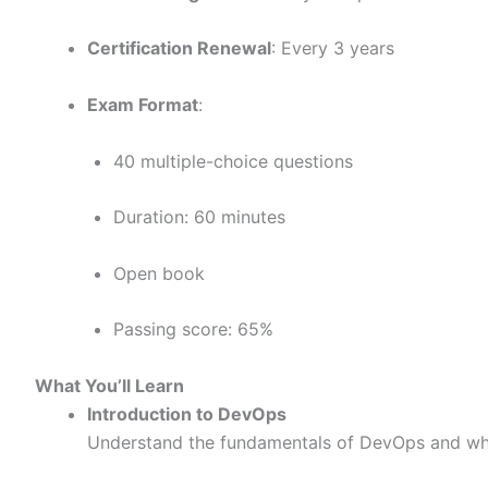
Certification Renewal
: Every 3 years
Exam Format
:
40 multiple-choice questions
Duration: 60 minutes
Open book
Passing score: 65%
What You’ll Learn
Introduction to DevOps
Understand the fundamentals of DevOps and why 