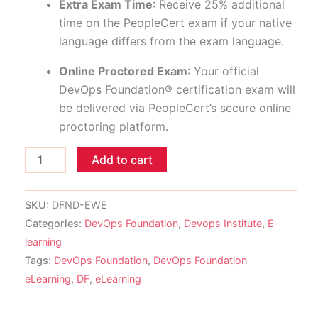
Extra Exam Time
: Receive 25% additional
time on the PeopleCert exam if your native
language differs from the exam language.
Online Proctored Exam
: Your official
DevOps Foundation® certification exam will
be delivered via PeopleCert’s secure online
proctoring platform.
Add to cart
SKU:
DFND-EWE
Categories:
DevOps Foundation
,
Devops Institute
,
E-
learning
Tags:
DevOps Foundation
,
DevOps Foundation
eLearning
,
DF
,
eLearning