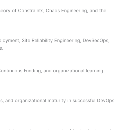
heory of Constraints, Chaos Engineering, and the
loyment, Site Reliability Engineering, DevSecOps,
e.
Continuous Funding, and organizational learning
ls, and organizational maturity in successful DevOps