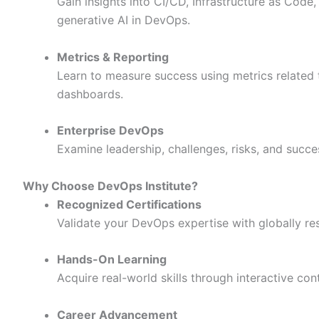
Gain insights into CI/CD, Infrastructure as Code
generative AI in DevOps.
Metrics & Reporting
Learn to measure success using metrics related to
dashboards.
Enterprise DevOps
Examine leadership, challenges, risks, and succ
Why Choose DevOps Institute?
Recognized Certifications
Validate your DevOps expertise with globally re
Hands-On Learning
Acquire real-world skills through interactive con
Career Advancement