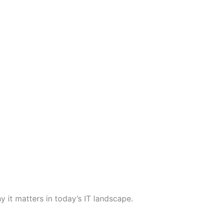
it matters in today’s IT landscape.