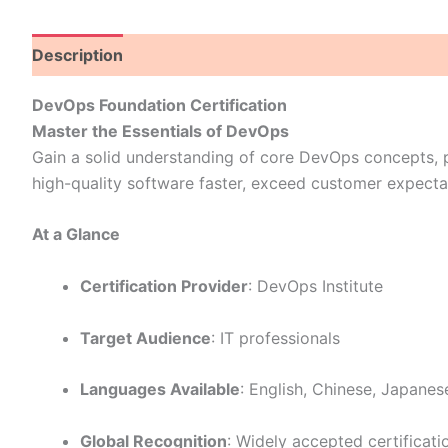
Description
DevOps Foundation Certification
Master the Essentials of DevOps
Gain a solid understanding of core DevOps concepts, p
high-quality software faster, exceed customer expecta
At a Glance
Certification Provider
: DevOps Institute
Target Audience
: IT professionals
Languages Available
: English, Chinese, Japanes
Global Recognition
: Widely accepted certificati