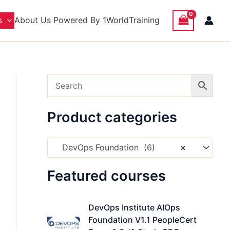
s
About Us
Powered By 1WorldTraining​
nt
Product categories
.00 USD.
DevOps Foundation (6)
×
Featured courses
O
C
DevOps Institute AIOps
r
u
Foundation V1.1 PeopleCert
i
r