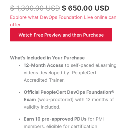
-
$
1,300.00
USD
$
650.00
USD
Course
Explore what DevOps Foundation Live online can
code:
offer
DFND-
Watch Free Preview and then Purchase
ELWE
quantity
What’s Included in Your Purchase
12-Month Access
to self-paced eLearning
videos developed by PeopleCert
Accredited Trainer.
Official PeopleCert DevOps Foundation®
Exam
(web-proctored) with 12 months of
validity included.
Earn 16 pre-approved PDUs
for PMI
members, eligible for certification