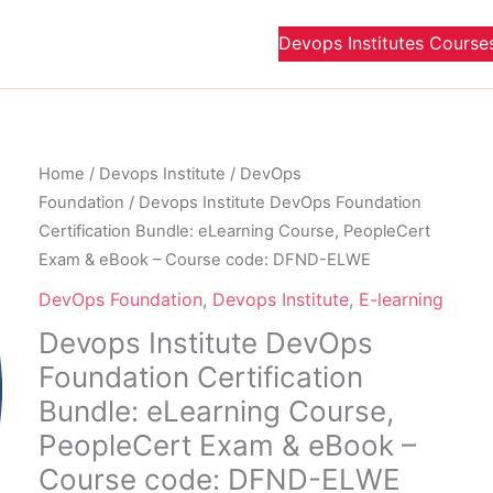
Devops Institutes Course
Original
Curre
Devops
Home
/
Devops Institute
/
DevOps
price
price
Institute
Foundation
/ Devops Institute DevOps Foundation
was:
is:
DevOps
Certification Bundle: eLearning Course, PeopleCert
$ 1,300.00 USD.
$ 650
Foundation
Exam & eBook – Course code: DFND-ELWE
Certification
DevOps Foundation
,
Devops Institute
,
E-learning
Bundle:
Devops Institute DevOps
eLearning
Foundation Certification
Course,
PeopleCert
Bundle: eLearning Course,
Exam
PeopleCert Exam & eBook –
&
Course code: DFND-ELWE
eBook