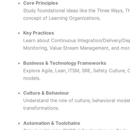
Core Principles
Study foundational ideas like the Three Ways, T
concept of Learning Organizations.
Key Practices
Learn about Continuous Integration/Delivery/Dep
Monitoring, Value Stream Management, and mor
Business & Technology Frameworks
Explore Agile, Lean, ITSM, SRE, Safety Culture, 
models.
Culture & Behaviour
Understand the role of culture, behavioral mode
transformations.
Automation & Toolchains