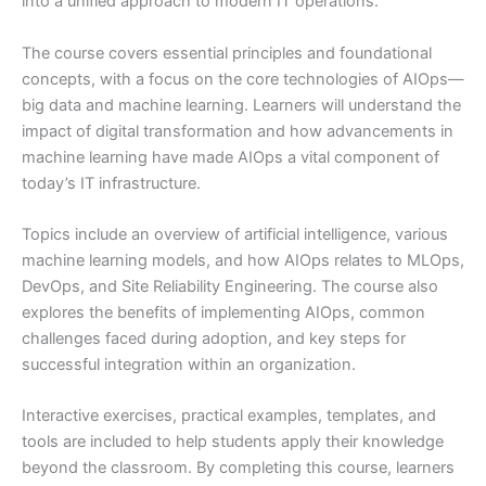
into a unified approach to modern IT operations.
The course covers essential principles and foundational
concepts, with a focus on the core technologies of AIOps—
big data and machine learning. Learners will understand the
impact of digital transformation and how advancements in
machine learning have made AIOps a vital component of
today’s IT infrastructure.
Topics include an overview of artificial intelligence, various
machine learning models, and how AIOps relates to MLOps,
DevOps, and Site Reliability Engineering. The course also
explores the benefits of implementing AIOps, common
challenges faced during adoption, and key steps for
successful integration within an organization.
Interactive exercises, practical examples, templates, and
tools are included to help students apply their knowledge
beyond the classroom. By completing this course, learners