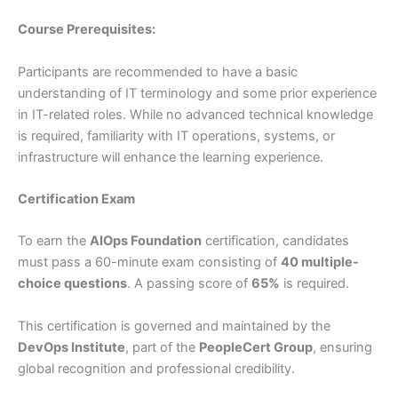
Course Prerequisites:
Participants are recommended to have a basic
understanding of IT terminology and some prior experience
in IT-related roles. While no advanced technical knowledge
is required, familiarity with IT operations, systems, or
infrastructure will enhance the learning experience.
Certification Exam
To earn the
AIOps Foundation
certification, candidates
must pass a 60-minute exam consisting of
40 multiple-
choice questions
. A passing score of
65%
is required.
This certification is governed and maintained by the
DevOps Institute
, part of the
PeopleCert Group
, ensuring
global recognition and professional credibility.