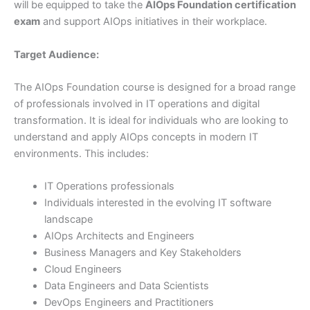
will be equipped to take the
AIOps Foundation certification
exam
and support AIOps initiatives in their workplace.
Target Audience:
The AIOps Foundation course is designed for a broad range
of professionals involved in IT operations and digital
transformation. It is ideal for individuals who are looking to
understand and apply AIOps concepts in modern IT
environments. This includes:
IT Operations professionals
Individuals interested in the evolving IT software
landscape
AIOps Architects and Engineers
Business Managers and Key Stakeholders
Cloud Engineers
Data Engineers and Data Scientists
DevOps Engineers and Practitioners