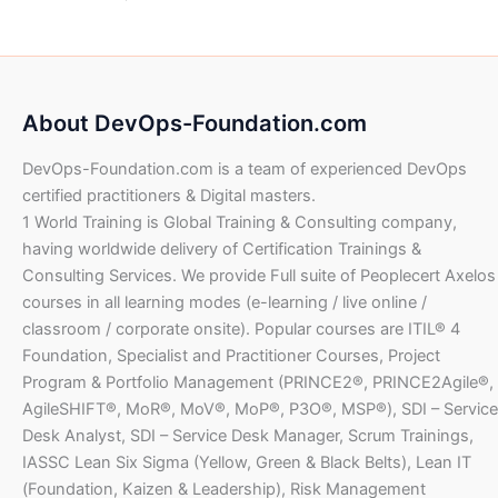
0
0
e
i
U
D
$
6
a
t
.
0
w
s
S
.
3
l
p
0
a
:
D
1
4
p
r
0
U
s
$
.
,
.
r
i
S
:
2
0
i
c
U
D
About DevOps-Foundation.com
$
6
6
0
c
e
S
.
4
8
e
i
D
DevOps-Foundation.com is a team of experienced DevOps
1
4
.
U
w
s
.
,
.
certified practitioners & Digital masters.
0
S
a
:
2
0
1 World Training is Global Training & Consulting company,
0
D
s
$
8
0
having worldwide delivery of Certification Trainings &
.
:
8
U
Consulting Services. We provide Full suite of Peoplecert Axelos
$
7
.
U
S
courses in all learning modes (e-learning / live online /
3
0
S
D
1
2
classroom / corporate onsite). Popular courses are ITIL® 4
0
D
.
,
.
Foundation, Specialist and Practitioner Courses, Project
.
4
0
U
Program & Portfolio Management (PRINCE2®, PRINCE2Agile®,
6
0
S
AgileSHIFT®, MoR®, MoV®, MoP®, P3O®, MSP®), SDI – Service
4
D
Desk Analyst, SDI – Service Desk Manager, Scrum Trainings,
.
U
.
IASSC Lean Six Sigma (Yellow, Green & Black Belts), Lean IT
0
S
(Foundation, Kaizen & Leadership), Risk Management
0
D