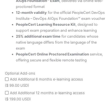
AIOps Foundation℠ Exam
, delivered via online web-
proctored format
12-month validity
for the official PeopleCert DevOps
Institute – DevOps AIOps Foundation℠ exam voucher
PeopleCert Learning Resource Kit
, designed to
support exam preparation and enhance learning
25% additional exam time
for candidates whose
native language differs from the language of the
exam
PeopleCert Online Proctored Examination
service,
offering secure and flexible remote testing
Optional Add-ons
Add Additional 6 months e-learning access
($ 99.00 USD)
Add Additional 12 months e-learning access
($ 199.00 USD)