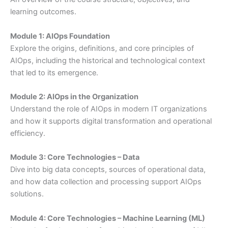
learning outcomes.
Module 1: AIOps Foundation
Explore the origins, definitions, and core principles of
AIOps, including the historical and technological context
that led to its emergence.
Module 2: AIOps in the Organization
Understand the role of AIOps in modern IT organizations
and how it supports digital transformation and operational
efficiency.
Module 3: Core Technologies – Data
Dive into big data concepts, sources of operational data,
and how data collection and processing support AIOps
solutions.
Module 4: Core Technologies – Machine Learning (ML)