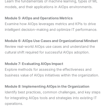
Learn the fundamentals of machine learning, types of ML
models, and their applications in AIOps environments.
Module 5: AIOps and Operations Metrics
Examine how AIOps leverages metrics and KPIs to drive
intelligent decision-making and optimize IT performance.
Module 6: AIOps Use Cases and Organizational Mindset
Review real-world AIOps use cases and understand the
cultural shift required for successful AIOps adoption.
Module 7: Evaluating AIOps Impact
Explore methods for assessing the effectiveness and
business value of AIOps initiatives within the organization.
Module 8: Implementing AIOps in the Organization
Identify best practices, common challenges, and key steps
for integrating AIOps tools and strategies into existing IT
operations.