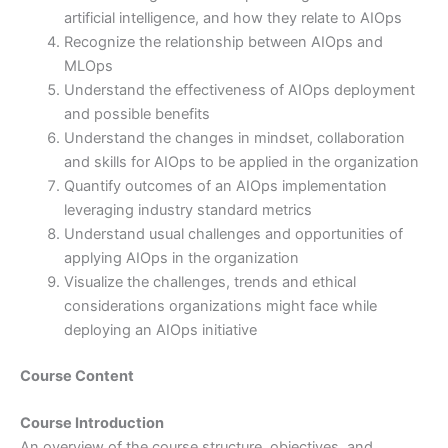
artificial intelligence, and how they relate to AIOps
Recognize the relationship between AIOps and
MLOps
Understand the effectiveness of AIOps deployment
and possible benefits
Understand the changes in mindset, collaboration
and skills for AIOps to be applied in the organization
Quantify outcomes of an AIOps implementation
leveraging industry standard metrics
Understand usual challenges and opportunities of
applying AIOps in the organization
Visualize the challenges, trends and ethical
considerations organizations might face while
deploying an AIOps initiative
Course Content
Course Introduction
An overview of the course structure, objectives, and