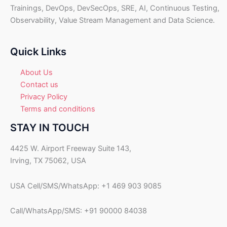
.
Trainings, DevOps, DevSecOps, SRE, AI, Continuous Testing,
U
Observability, Value Stream Management and Data Science.
S
D
.
Quick Links
About Us
Contact us
Privacy Policy
Terms and conditions
STAY IN TOUCH
4425 W. Airport Freeway Suite 143,
Irving, TX 75062, USA
USA Cell/SMS/WhatsApp: +1 469 903 9085
Call/WhatsApp/SMS: +91 90000 84038