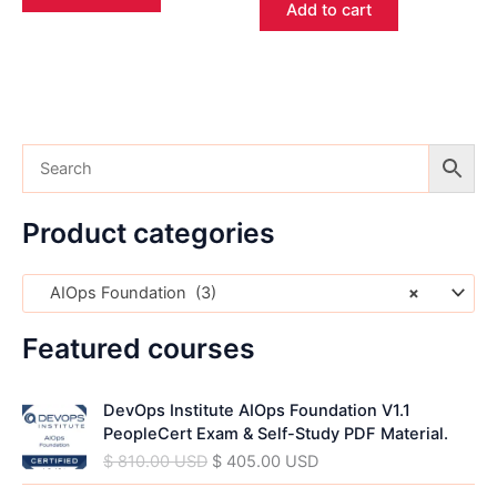
Add to cart
Product categories
AIOps Foundation (3)
×
Featured courses
O
C
DevOps Institute AIOps Foundation V1.1
r
u
PeopleCert Exam & Self-Study PDF Material.
i
r
$
810.00
USD
$
405.00
USD
g
r
i
e