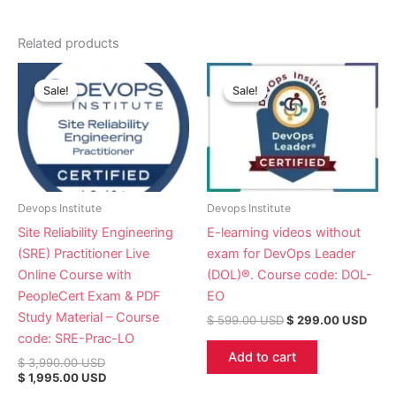
Related products
Original
Current
Original
Curr
price
price
price
price
Sale!
Sale!
Sale!
Sale!
was:
is:
was:
is:
$ 3,990.00 USD.
$ 1,995.00 USD.
$ 599.00 USD.
$ 29
Devops Institute
Devops Institute
Site Reliability Engineering
E-learning videos without
(SRE) Practitioner Live
exam for DevOps Leader
Online Course with
(DOL)®. Course code: DOL-
PeopleCert Exam & PDF
EO
Study Material – Course
$
599.00
USD
$
299.00
USD
code: SRE-Prac-LO
Add to cart
$
3,990.00
USD
$
1,995.00
USD