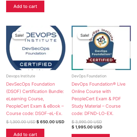
Add to cart
Original
Current
Original
Current
price
price
price
price
Sale!
Sale!
Sale!
Sale!
was:
is:
was:
is:
$ 1,300.00 USD.
$ 650.00 USD.
$ 3,990.00 USD.
$ 1,995.00 USD.
Devops Institute
DevOps Foundation
DevSecOps Foundation
DevOps Foundation® Live
(DSOF) Certification Bundle:
Online Course with
eLearning Course,
PeopleCert Exam & PDF
PeopleCert Exam & eBook –
Study Material – Course
Course code: DSOF-eL-Ex.
code: DFND-LO-EX.
$
1,300.00
USD
$
650.00
USD
$
3,990.00
USD
$
1,995.00
USD
Add to cart