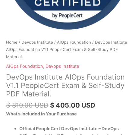
Home
/
Devops Institute
/
AIOps Foundation
/ DevOps Institute
AIOps Foundation V1.1 PeopleCert Exam & Self-Study PDF
Material.
AIOps Foundation
,
Devops Institute
DevOps Institute AIOps Foundation
V1.1 PeopleCert Exam & Self-Study
PDF Material.
$
810.00
USD
$
405.00
USD
What’s Included in Your Purchase
Official PeopleCert DevOps Institute – DevOps