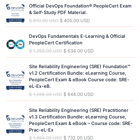
O
C
n
n
Official DevOps Foundation® PeopleCert Exam
r
u
a
t
& Self-Study PDF Material.
i
r
l
p
$
810.00
USD
$
405.00
USD
g
r
p
r
i
e
r
i
O
C
n
n
DevOps Fundamentals E-Learning & Official
i
c
r
u
a
t
PeopleCert Certification
c
e
i
r
l
p
$
1,268.00
USD
$
634.00
USD
e
i
g
r
p
r
w
s
i
e
r
i
O
C
a
:
n
n
Site Reliability Engineering (SRE) Foundation℠
i
c
r
u
s
$
a
t
v1.2 Certification Bundle: eLearning Course,
c
e
i
r
:
l
p
PeopleCert Exam & eBook Course code: SRE-
e
i
g
r
$
4
p
r
eL-Ex-eB.
w
s
i
e
0
r
i
$
1,288.00
USD
$
644.00
USD
a
:
n
n
8
5
i
c
s
$
a
t
1
.
c
e
O
C
:
l
p
Site Reliability Engineering (SRE) Practitioner
0
0
e
i
r
u
$
4
p
r
v1.3 Certification Bundle: eLearning Course,
.
0
w
s
i
r
0
r
i
PeopleCert Exam & eBook – Course code: SRE-
0
a
:
g
r
8
5
i
c
Prac-eL-Ex
0
U
s
$
i
e
1
.
c
e
S
$
1,464.00
USD
$
732.00
USD
:
n
n