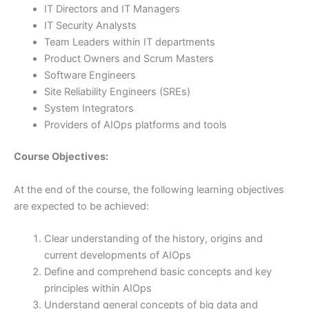
IT Directors and IT Managers
IT Security Analysts
Team Leaders within IT departments
Product Owners and Scrum Masters
Software Engineers
Site Reliability Engineers (SREs)
System Integrators
Providers of AIOps platforms and tools
Course Objectives:
At the end of the course, the following learning objectives
are expected to be achieved:
Clear understanding of the history, origins and
current developments of AIOps
Define and comprehend basic concepts and key
principles within AIOps
Understand general concepts of big data and