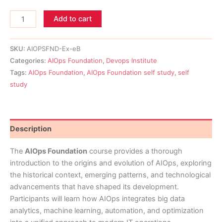
Add to cart
SKU:
AIOPSFND-Ex-eB
Categories:
AIOps Foundation
,
Devops Institute
Tags:
AIOps Foundation
,
AIOps Foundation self study
,
self
study
Description
The
AIOps Foundation
course provides a thorough
introduction to the origins and evolution of AIOps, exploring
the historical context, emerging patterns, and technological
advancements that have shaped its development.
Participants will learn how AIOps integrates big data
analytics, machine learning, automation, and optimization