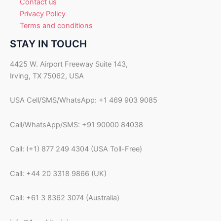
Contact us
Privacy Policy
Terms and conditions
STAY IN TOUCH
4425 W. Airport Freeway Suite 143,
Irving, TX 75062, USA
USA Cell/SMS/WhatsApp: +1 469 903 9085
Call/WhatsApp/SMS: +91 90000 84038
Call: (+1) 877 249 4304 (USA Toll-Free)
Call: +44 20 3318 9866 (UK)
Call: +61 3 8362 3074 (Australia)