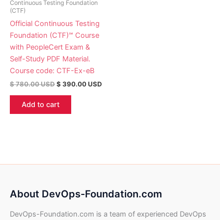
Continuous Testing Foundation
(CTF)
Official Continuous Testing
Foundation (CTF)℠ Course
with PeopleCert Exam &
Self-Study PDF Material.
Course code: CTF-Ex-eB
$
780.00
USD
$
390.00
USD
Add to cart
About DevOps-Foundation.com
DevOps-Foundation.com is a team of experienced DevOps