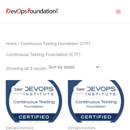
Sorted
Skip
by
latest
to
content
Home
/ Continuous Testing Foundation (CTF)
Continuous Testing Foundation (CTF)
Showing all 3 results
Original
Current
Current
Original
price
price
price
price
Sale!
Sale!
was:
is:
is:
was:
$ 810.00 USD.
$ 405.00 USD.
$ 650.00 USD.
$ 1,300.00 USD.
Devops Institute
Devops Institute