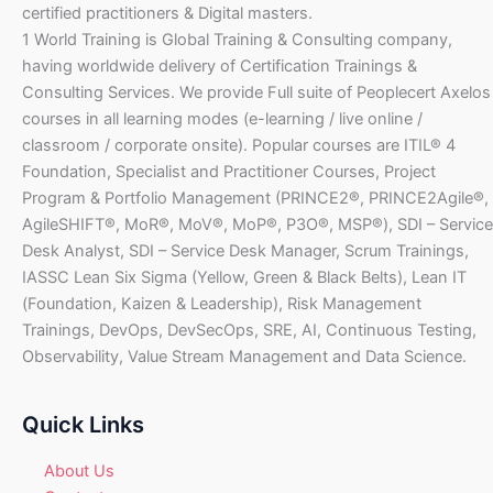
certified practitioners & Digital masters.
1 World Training is Global Training & Consulting company,
having worldwide delivery of Certification Trainings &
Consulting Services. We provide Full suite of Peoplecert Axelos
courses in all learning modes (e-learning / live online /
classroom / corporate onsite). Popular courses are ITIL® 4
Foundation, Specialist and Practitioner Courses, Project
Program & Portfolio Management (PRINCE2®, PRINCE2Agile®,
AgileSHIFT®, MoR®, MoV®, MoP®, P3O®, MSP®), SDI – Service
Desk Analyst, SDI – Service Desk Manager, Scrum Trainings,
IASSC Lean Six Sigma (Yellow, Green & Black Belts), Lean IT
(Foundation, Kaizen & Leadership), Risk Management
Trainings, DevOps, DevSecOps, SRE, AI, Continuous Testing,
Observability, Value Stream Management and Data Science.
Quick Links
About Us