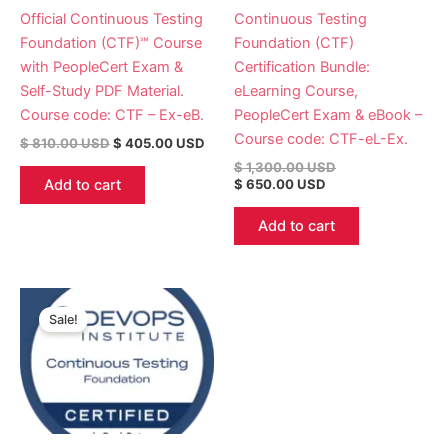
Official Continuous Testing
Continuous Testing
Foundation (CTF)℠ Course
Foundation (CTF)
with PeopleCert Exam &
Certification Bundle:
Self-Study PDF Material.
eLearning Course,
Course code: CTF – Ex-eB.
PeopleCert Exam & eBook –
Course code: CTF-eL-Ex.
$
810.00
USD
$
405.00
USD
$
1,300.00
USD
Add to cart
$
650.00
USD
Add to cart
Original
Current
price
price
Sale!
was:
is:
$ 780.00 USD.
$ 390.00 USD.